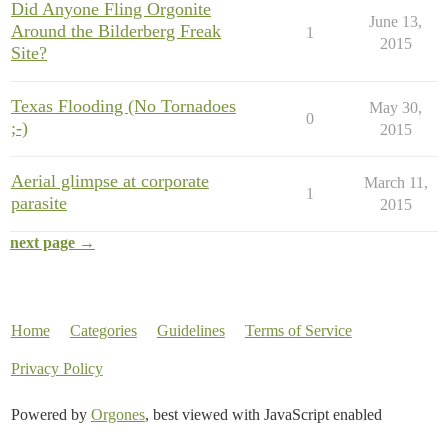
Did Anyone Fling Orgonite
June 13,
Around the Bilderberg Freak
1
2015
Site?
Texas Flooding (No Tornadoes
May 30,
0
;-)
2015
Aerial glimpse at corporate
March 11,
1
parasite
2015
next page →
Home
Categories
Guidelines
Terms of Service
Privacy Policy
Powered by
Orgones
, best viewed with JavaScript enabled