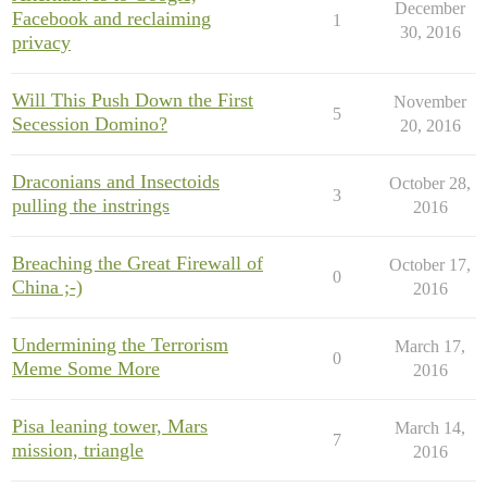
December
Facebook and reclaiming
1
30, 2016
privacy
Will This Push Down the First
November
5
Secession Domino?
20, 2016
Draconians and Insectoids
October 28,
3
pulling the instrings
2016
Breaching the Great Firewall of
October 17,
0
China ;-)
2016
Undermining the Terrorism
March 17,
0
Meme Some More
2016
Pisa leaning tower, Mars
March 14,
7
mission, triangle
2016