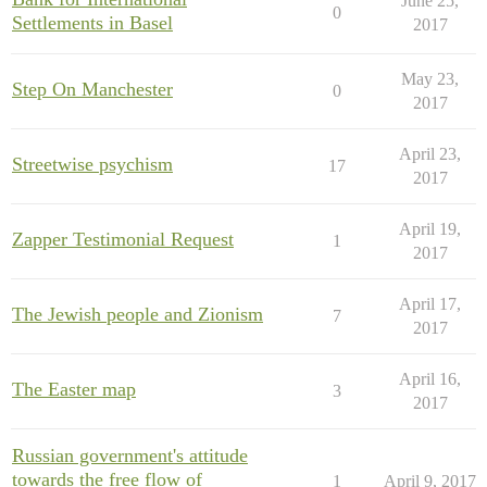
June 25,
0
Settlements in Basel
2017
May 23,
Step On Manchester
0
2017
April 23,
Streetwise psychism
17
2017
April 19,
Zapper Testimonial Request
1
2017
April 17,
The Jewish people and Zionism
7
2017
April 16,
The Easter map
3
2017
Russian government's attitude
towards the free flow of
1
April 9, 2017