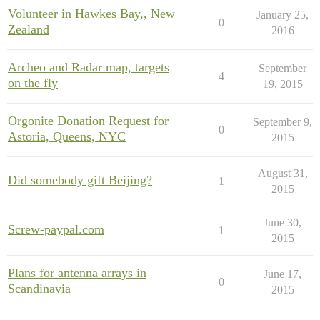
Volunteer in Hawkes Bay,, New
January 25,
0
Zealand
2016
Archeo and Radar map, targets
September
4
on the fly
19, 2015
Orgonite Donation Request for
September 9,
0
Astoria, Queens, NYC
2015
August 31,
Did somebody gift Beijing?
1
2015
June 30,
Screw-paypal.com
1
2015
Plans for antenna arrays in
June 17,
0
Scandinavia
2015