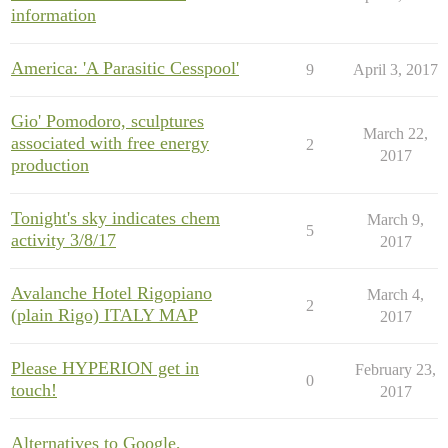
information
America: 'A Parasitic Cesspool'
9
April 3, 2017
Gio' Pomodoro, sculptures
March 22,
associated with free energy
2
2017
production
Tonight's sky indicates chem
March 9,
5
activity 3/8/17
2017
Avalanche Hotel Rigopiano
March 4,
2
(plain Rigo) ITALY MAP
2017
Please HYPERION get in
February 23,
0
touch!
2017
Alternatives to Google,