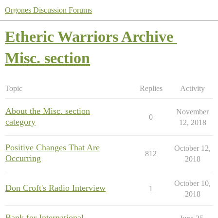
Orgones Discussion Forums
Etheric Warriors Archive
Misc. section
Topic
Replies
Activity
About the Misc. section
November
0
category
12, 2018
Positive Changes That Are
October 12,
812
Occurring
2018
October 10,
Don Croft's Radio Interview
1
2018
Bank for International